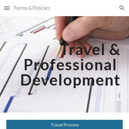
Forms & Policies
Skip to main content
Skip to navigation
Travel &
Professional
Development
Travel Process