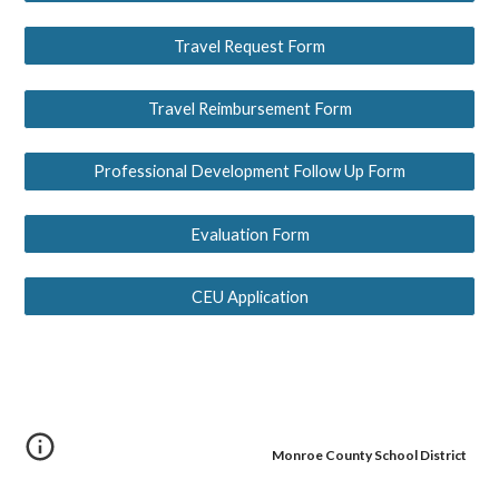
Travel Request Form
Travel Reimbursement Form
Professional Development Follow Up Form
Evaluation Form
CEU Application
Monroe County School District