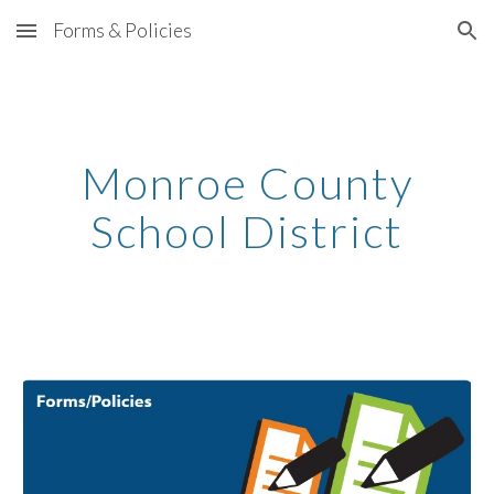
Forms & Policies
Skip to main content
Skip to navigation
Monroe County
School District