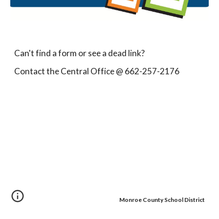
Can't find a form or see a dead link?
Contact the Central Office @ 662-257-2176
Monroe County School District