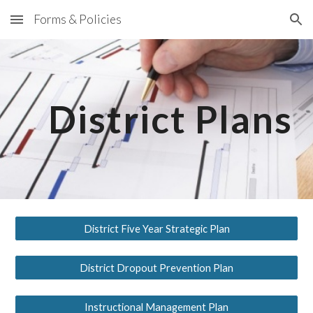
Forms & Policies
Skip to main content
Skip to navigation
District Plans
District Five Year Strategic Plan
District Dropout Prevention Plan
Instructional Management Plan