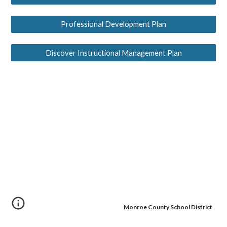
Professional Development Plan
Discover Instructional Management Plan
Monroe County School District